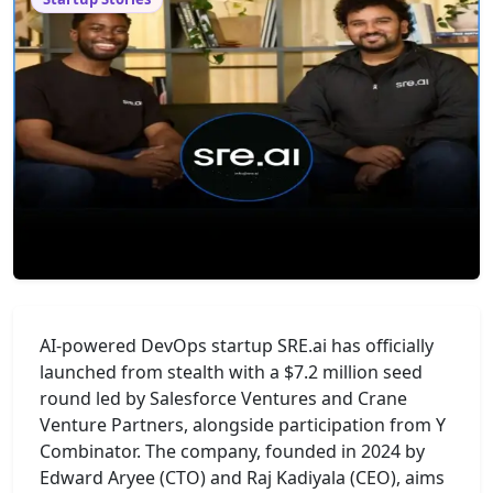
AI-powered DevOps startup SRE.ai has officially
launched from stealth with a $7.2 million seed
round led by Salesforce Ventures and Crane
Venture Partners, alongside participation from Y
Combinator. The company, founded in 2024 by
Edward Aryee (CTO) and Raj Kadiyala (CEO), aims