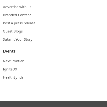
Advertise with us
Branded Content
Post a press release
Guest Blogs
Submit Your Story
Events
NextFrontier
IgniteDX
HealthSynth