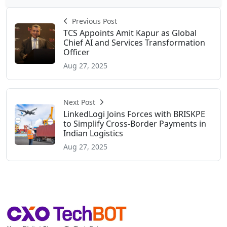
Previous Post
TCS Appoints Amit Kapur as Global
Chief AI and Services Transformation
Officer
Aug 27, 2025
Next Post
LinkedLogi Joins Forces with BRISKPE
to Simplify Cross-Border Payments in
Indian Logistics
Aug 27, 2025