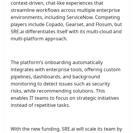
context-driven, chat-like experiences that
streamline workflows across multiple enterprise
environments, including ServiceNow. Competing
players include Copado, Gearset, and Flosum, but
SRE.ai differentiates itself with its multi-cloud and
multi-platform approach.
The platform’s onboarding automatically
integrates with enterprise tools, offering custom
pipelines, dashboards, and background
monitoring to detect issues such as security
risks, while recommending solutions. This
enables IT teams to focus on strategic initiatives
instead of repetitive tasks.
With the new funding, SRE.ai will scale its team by