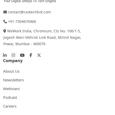
contact@cxotechbot.com
+91-7304670468
WeWork India, Chromium, Cts No. 106/1-5,
Jogesh Wari-Vikhroli Link Road, Milind Nagar,
Powai, Mumbai - 400076
Company
About Us
Newsletters
Webinars
Podcast
Careers