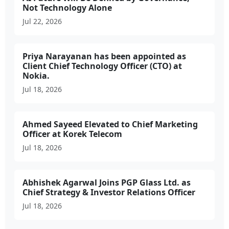
Not Technology Alone
Jul 22, 2026
Priya Narayanan has been appointed as
Client Chief Technology Officer (CTO) at
Nokia.
Jul 18, 2026
Ahmed Sayeed Elevated to Chief Marketing
Officer at Korek Telecom
Jul 18, 2026
Abhishek Agarwal Joins PGP Glass Ltd. as
Chief Strategy & Investor Relations Officer
Jul 18, 2026