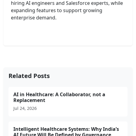
hiring AI engineers and Salesforce experts, while
expanding features to support growing
enterprise demand.
Related Posts
AI in Healthcare: A Collaborator, not a
Replacement
Jul 24, 2026
Intelligent Healthcare Systems: Why India’s
AI Future Will Be Defined by Governance,