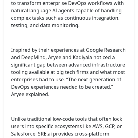
to transform enterprise DevOps workflows with
natural language AI agents capable of handling
complex tasks such as continuous integration,
testing, and data monitoring.
Inspired by their experiences at Google Research
and DeepMind, Aryee and Kadiyala noticed a
significant gap between advanced infrastructure
tooling available at big tech firms and what most
enterprises had to use. “The next generation of
DevOps experiences needed to be created,”
Aryee explained.
Unlike traditional low-code tools that often lock
users into specific ecosystems like AWS, GCP, or
Salesforce, SRE.ai provides cross-platform,