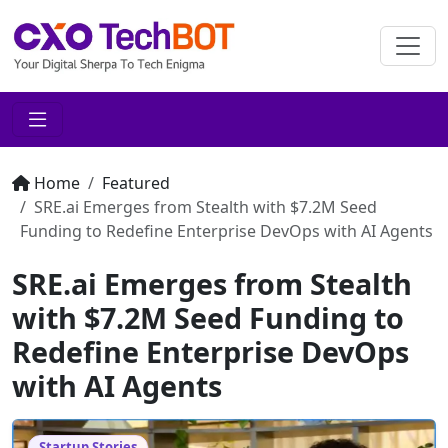
Home
Featured
SRE.ai Emerges from Stealth with $7.2M Seed
Funding to Redefine Enterprise DevOps with AI Agents
SRE.ai Emerges from Stealth
with $7.2M Seed Funding to
Redefine Enterprise DevOps
with AI Agents
Startup Stories