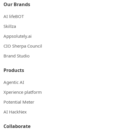
Our Brands
AI lifeBOT
Skillza
Appsolutely.ai
CIO Sherpa Council
Brand Studio
Products
Agentic AI
Xperience platform
Potential Meter
AI HackNex
Collaborate