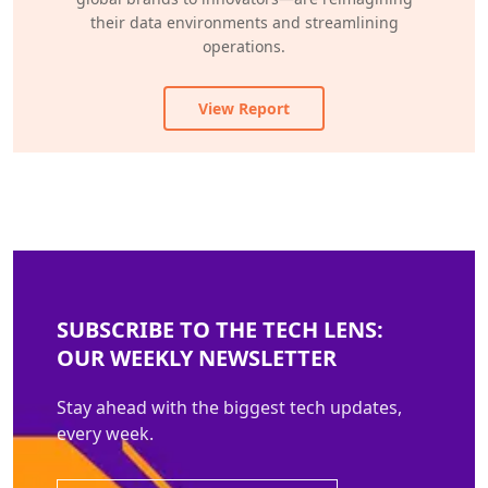
their data environments and streamlining
operations.
View Report
SUBSCRIBE TO THE TECH LENS:
OUR WEEKLY NEWSLETTER
Stay ahead with the biggest tech updates,
every week.