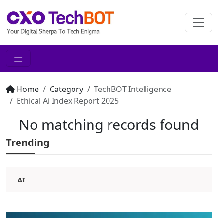
Home
Category
TechBOT Intelligence
Ethical Ai Index Report 2025
No matching records found
Trending
AI