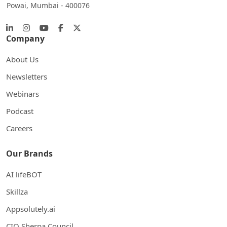
Powai, Mumbai - 400076
Company
About Us
Newsletters
Webinars
Podcast
Careers
Our Brands
AI lifeBOT
Skillza
Appsolutely.ai
CIO Sherpa Council