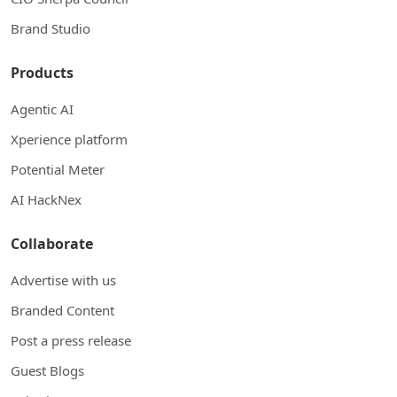
Brand Studio
Products
Agentic AI
Xperience platform
Potential Meter
AI HackNex
Collaborate
Advertise with us
Branded Content
Post a press release
Guest Blogs