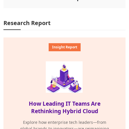
Research Report
Insight Report
How Leading IT Teams Are
Rethinking Hybrid Cloud
Explore how enterprise tech leaders—from
global brands to innovators—are reimagining