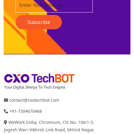
Subscribe
contact@cxotechbot.com
+91-7304670468
WeWork India, Chromium, Cts No. 106/1-5,
Jogesh Wari-Vikhroli Link Road, Milind Nagar,