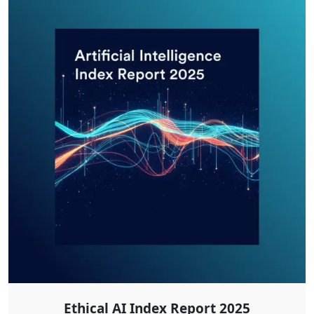
Ethical AI Index Report 2025