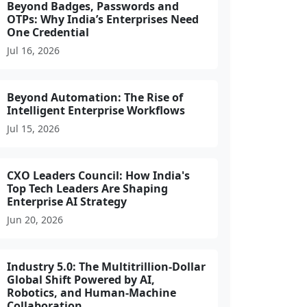
Beyond Badges, Passwords and
OTPs: Why India’s Enterprises Need
One Credential
Jul 16, 2026
Beyond Automation: The Rise of
Intelligent Enterprise Workflows
Jul 15, 2026
CXO Leaders Council: How India's
Top Tech Leaders Are Shaping
Enterprise AI Strategy
Jun 20, 2026
Industry 5.0: The Multitrillion-Dollar
Global Shift Powered by AI,
Robotics, and Human-Machine
Collaboration