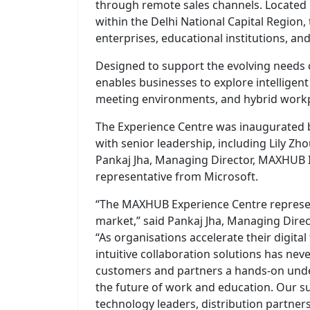
through remote sales channels. Located 
within the Delhi National Capital Region,
enterprises, educational institutions, an
Designed to support the evolving needs 
enables businesses to explore intelligen
meeting environments, and hybrid workp
The Experience Centre was inaugurated 
with senior leadership, including Lily Z
Pankaj Jha, Managing Director, MAXHUB I
representative from Microsoft.
“The MAXHUB Experience Centre represe
market,” said Pankaj Jha, Managing Direc
“As organisations accelerate their digital
intuitive collaboration solutions has neve
customers and partners a hands-on und
the future of work and education. Our su
technology leaders, distribution partners