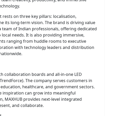
echnology.
ests on three key pillars: localisation,
e its long-term vision. The brand is driving value
a team of Indian professionals, offering dedicated
 local needs. It is also providing immersive,
ts ranging from huddle rooms to executive
ration with technology leaders and distribution
 nationwide.
h collaboration boards and all-in-one LED
 TrendForce). The company serves customers in
, education, healthcare, and government sectors.
inspiration can grow into meaningful
n, MAXHUB provides next-level integrated
sent, and collaborate.
d.