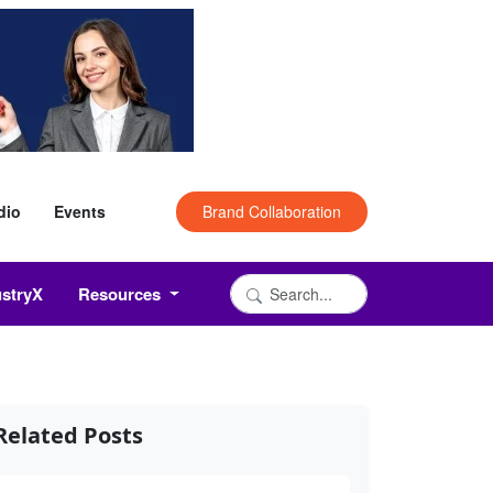
dio
Events
Brand Collaboration
ustryX
Resources
Related Posts