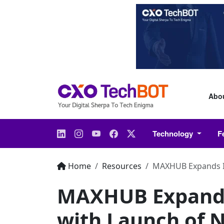
Abo
Technology
F
Home
Resources
MAXHUB Expands In
MAXHUB Expands 
with Launch of 