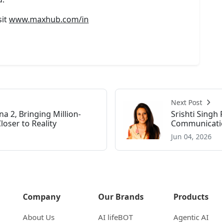
sit
www.maxhub.com/in
Next Post
a 2, Bringing Million-
Srishti Sing
ser to Reality
Communicatio
Jun 04, 2026
Company
Our Brands
Products
About Us
AI lifeBOT
Agentic AI