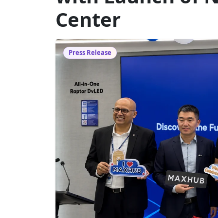
Center
Press Release