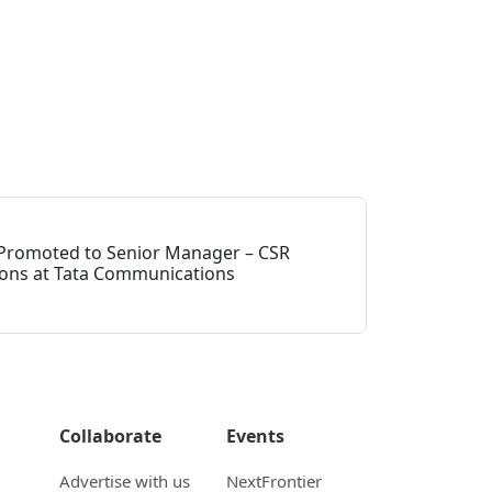
h Promoted to Senior Manager – CSR
ns at Tata Communications
Collaborate
Events
Advertise with us
NextFrontier