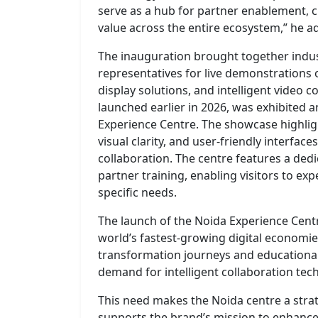
serve as a hub for partner enablement, 
value across the entire ecosystem,” he a
The inauguration brought together indus
representatives for live demonstrations 
display solutions, and intelligent video
launched earlier in 2026, was exhibited a
Experience Centre. The showcase highlig
visual clarity, and user-friendly interfa
collaboration. The centre features a de
partner training, enabling visitors to exp
specific needs.
The launch of the Noida Experience Centr
world’s fastest-growing digital economies
transformation journeys and educational
demand for intelligent collaboration tec
This need makes the Noida centre a stra
supports the brand’s mission to enhance 