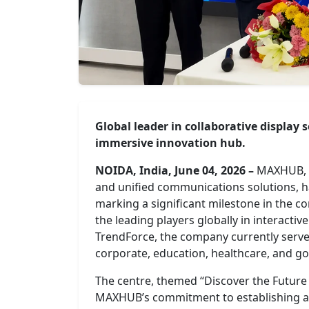
Global leader in collaborative display
immersive innovation hub.
NOIDA, India, June 04, 2026 –
MAXHUB, t
and unified communications solutions, ha
marking a significant milestone in the 
the leading players globally in interactive
TrendForce, the company currently serve
corporate, education, healthcare, and g
The centre, themed “Discover the Future o
MAXHUB’s commitment to establishing a 