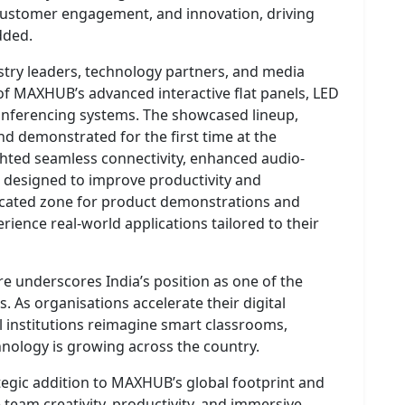
customer engagement, and innovation, driving
dded.
try leaders, technology partners, and media
of MAXHUB’s advanced interactive flat panels, LED
 conferencing systems. The showcased lineup,
nd demonstrated for the first time at the
hted seamless connectivity, enhanced audio-
ces designed to improve productivity and
dicated zone for product demonstrations and
erience real-world applications tailored to their
e underscores India’s position as one of the
. As organisations accelerate their digital
 institutions reimagine smart classrooms,
hnology is growing across the country.
tegic addition to MAXHUB’s global footprint and
team creativity, productivity, and immersive