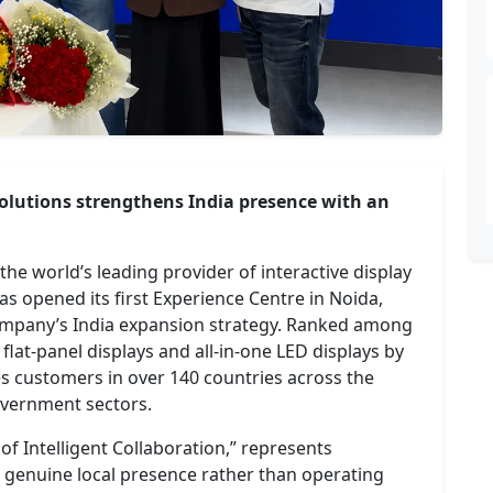
 solutions strengthens India presence with an
he world’s leading provider of interactive display
s opened its first Experience Centre in Noida,
company’s India expansion strategy. Ranked among
 flat-panel displays and all-in-one LED displays by
s customers in over 140 countries across the
overnment sectors.
f Intelligent Collaboration,” represents
genuine local presence rather than operating