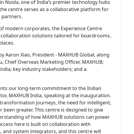
in Noida, one of India’s premier technology hubs
 the centre serves as a collaborative platform for
d partners.
of modern corporates, the Experience Centre
t collaboration solutions tailored for boardrooms,
laces.
by Aaron Xiao, President - MAXHUB Global, along
hou, Chief Overseas Marketing Officer, MAXHUB;
ndia; key industry stakeholders; and a
nts our long-term commitment to the Indian
tor, MAXHUB India, speaking at the inauguration.
 transformation journeys, the need for intelligent,
r been greater. This centre is designed to give
erstanding of how MAXHUB solutions can power
ccess here is built on collaboration with
, and system integrators, and this centre will