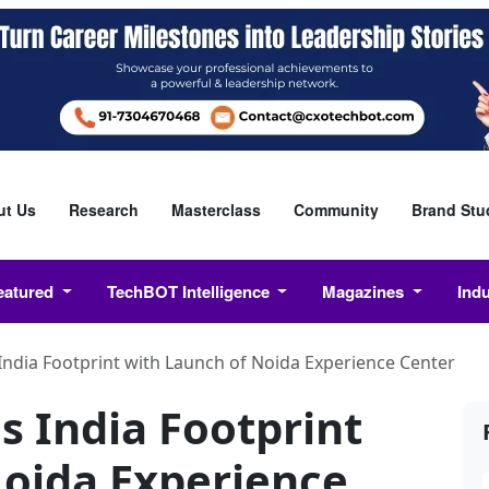
ut Us
Research
Masterclass
Community
Brand Stu
eatured
TechBOT Intelligence
Magazines
Ind
dia Footprint with Launch of Noida Experience Center
India Footprint
Noida Experience