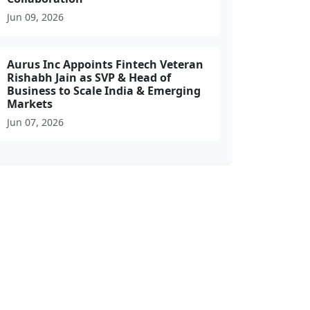
Jun 09, 2026
Aurus Inc Appoints Fintech Veteran
Rishabh Jain as SVP & Head of
Business to Scale India & Emerging
Markets
Jun 07, 2026