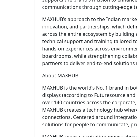
communications through cutting-edge t
MAXHUB’s approach to the Indian market r
innovation, and partnerships, which defin
across the entire ecosystem by building 
technical support and training tailored to
hands-on experiences across environmen
boardrooms, while strengthening collabo
partners to deliver end-to-end solutions
About MAXHUB
MAXHUB is the world’s No. 1 brand in bot
displays (according to Futuresource and
over 140 countries across the corporate
MAXHUB creates a technology hub where 
connections. Centered around integratio
solutions for people to communicate, pre
MAXHUB, where inspiration moves ahea