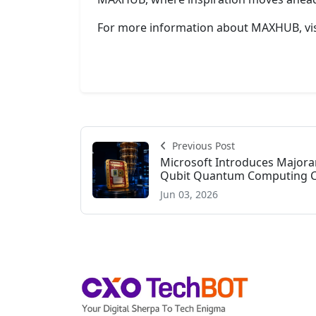
For more information about MAXHUB, vi
Previous Post
Microsoft Introduces Majoran
Qubit Quantum Computing Clo
Jun 03, 2026