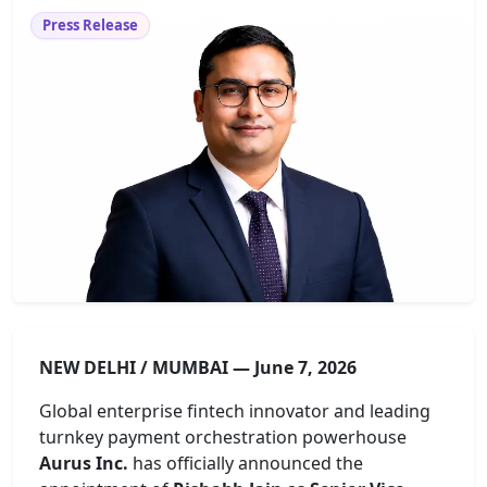
Press Release
NEW DELHI / MUMBAI — June 7, 2026
Global enterprise fintech innovator and leading
turnkey payment orchestration powerhouse
Aurus Inc.
has officially announced the