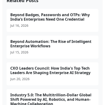
Related Posts
Beyond Badges, Passwords and OTPs: Why
India’s Enterprises Need One Credential
Jul 16, 2026
Beyond Automation: The Rise of Intelligent
Enterprise Workflows
Jul 15, 2026
CXO Leaders Council: How India's Top Tech
Leaders Are Shaping Enterprise AI Strategy
Jun 20, 2026
Industry 5.0: The Multitrillion-Dollar Global
Shift Powered by AI, Robotics, and Human-
Machine Collaboration