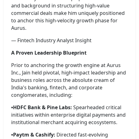
and background in structuring high-value
commercial deals make him uniquely positioned
to anchor this high-velocity growth phase for
Aurus.
— Fintech Industry Analyst Insight
A Proven Leadership Blueprint
Prior to anchoring the growth engine at Aurus
Inc., Jain held pivotal, high-impact leadership and
business roles across the absolute cream of
India's banking, fintech, and corporate
conglomerates, including:
•HDFC Bank & Pine Labs:
Spearheaded critical
initiatives within enterprise digital payments and
institutional merchant acquiring ecosystems.
•Paytm & Cashify:
Directed fast-evolving