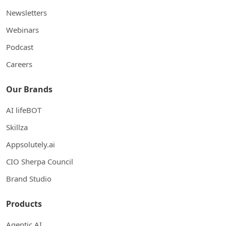
Newsletters
Webinars
Podcast
Careers
Our Brands
AI lifeBOT
Skillza
Appsolutely.ai
CIO Sherpa Council
Brand Studio
Products
Agentic AI