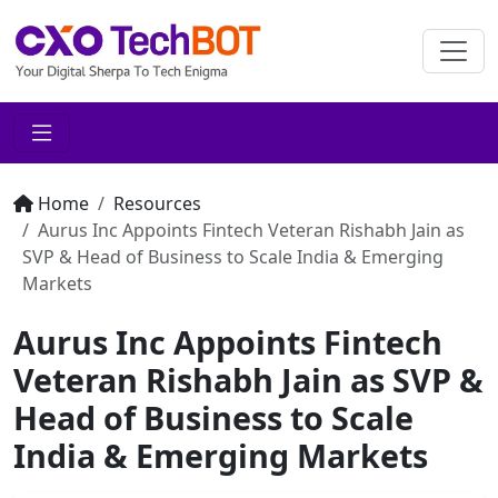
Home
Resources
Aurus Inc Appoints Fintech Veteran Rishabh Jain as
SVP & Head of Business to Scale India & Emerging
Markets
Aurus Inc Appoints Fintech
Veteran Rishabh Jain as SVP &
Head of Business to Scale
India & Emerging Markets