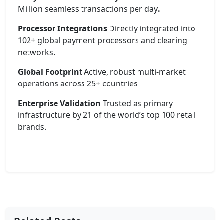
Million seamless transactions per day
.
Processor Integrations
Directly integrated into
102+ global payment processors and clearing
networks.
Global Footprin
t Active, robust multi-market
operations across 25+ countries
Enterprise Validation
Trusted as primary
infrastructure by 21 of the world’s top 100 retail
brands.