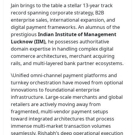
Jain brings to the table a stellar 13-year track
record spanning corporate strategy, B2B
enterprise sales, international expansion, and
digital payment frameworks. An alumnus of the
prestigious
Indian Institute of Management
Lucknow (IIM),
he possesses authoritative
domain expertise in handling complex digital
commerce architectures, merchant acquiring
rails, and multi-layered bank partner ecosystems.
\Unified omni-channel payment platforms and
turnkey orchestration have moved from optional
innovations to foundational enterprise
infrastructure. Large-scale merchants and global
retailers are actively moving away from
fragmented, multi-vendor payment setups
toward integrated architectures that process
immense multi-market transaction volumes
seamlessly. Rishabh’s deep operational execution