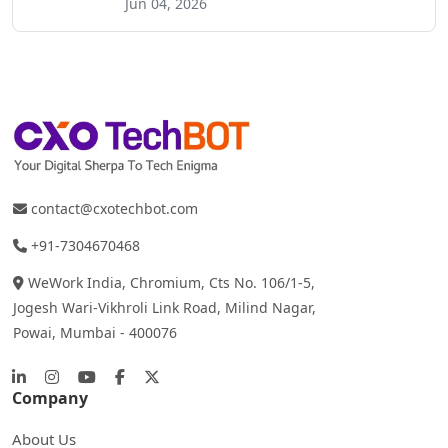
Jun 04, 2026
contact@cxotechbot.com
+91-7304670468
WeWork India, Chromium, Cts No. 106/1-5,
Jogesh Wari-Vikhroli Link Road, Milind Nagar,
Powai, Mumbai - 400076
Company
About Us