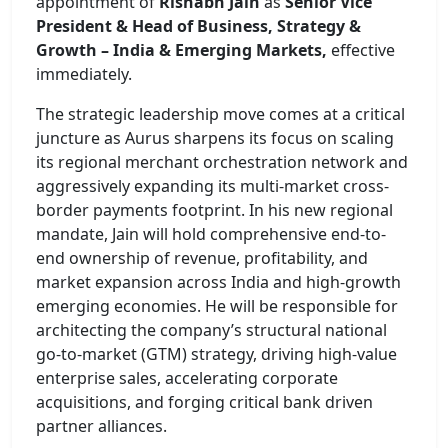
appointment of
Rishabh Jain
as
Senior Vice
President & Head of Business, Strategy &
Growth – India & Emerging Markets,
effective
immediately.
The strategic leadership move comes at a critical
juncture as Aurus sharpens its focus on scaling
its regional merchant orchestration network and
aggressively expanding its multi-market cross-
border payments footprint. In his new regional
mandate, Jain will hold comprehensive end-to-
end ownership of revenue, profitability, and
market expansion across India and high-growth
emerging economies. He will be responsible for
architecting the company’s structural national
go-to-market (GTM) strategy, driving high-value
enterprise sales, accelerating corporate
acquisitions, and forging critical bank driven
partner alliances.