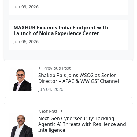
Jun 09, 2026
MAXHUB Expands India Footprint with
Launch of Noida Experience Center
Jun 06, 2026
Previous Post
Shakeb Rais Joins WSO2 as Senior
Director – APAC & WW GSI Channel
Jun 04, 2026
Next Post
Next-Gen Cybersecurity: Tackling
Agentic AI Threats with Resilience and
Intelligence