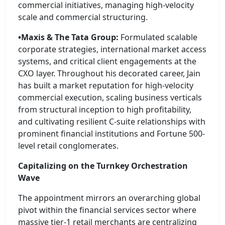
commercial initiatives, managing high-velocity
scale and commercial structuring.
•Maxis & The Tata Group:
Formulated scalable
corporate strategies, international market access
systems, and critical client engagements at the
CXO layer. Throughout his decorated career, Jain
has built a market reputation for high-velocity
commercial execution, scaling business verticals
from structural inception to high profitability,
and cultivating resilient C-suite relationships with
prominent financial institutions and Fortune 500-
level retail conglomerates.
Capitalizing on the Turnkey Orchestration
Wave
The appointment mirrors an overarching global
pivot within the financial services sector where
massive tier-1 retail merchants are centralizing