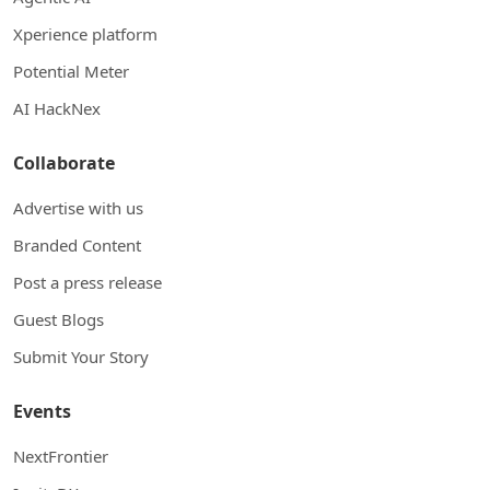
Xperience platform
Potential Meter
AI HackNex
Collaborate
Advertise with us
Branded Content
Post a press release
Guest Blogs
Submit Your Story
Events
NextFrontier