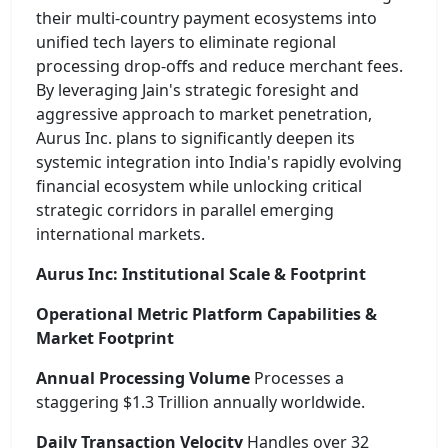
their multi-country payment ecosystems into
unified tech layers to eliminate regional
processing drop-offs and reduce merchant fees.
By leveraging Jain's strategic foresight and
aggressive approach to market penetration,
Aurus Inc. plans to significantly deepen its
systemic integration into India's rapidly evolving
financial ecosystem while unlocking critical
strategic corridors in parallel emerging
international markets.
Aurus Inc: Institutional Scale & Footprint
Operational Metric Platform Capabilities &
Market Footprint
Annual Processing Volume
Processes a
staggering $1.3 Trillion annually worldwide.
Daily Transaction Velocity
Handles over 32