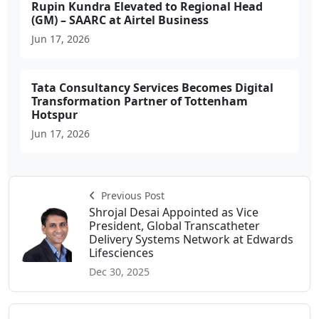
Rupin Kundra Elevated to Regional Head
(GM) – SAARC at Airtel Business
Jun 17, 2026
Tata Consultancy Services Becomes Digital
Transformation Partner of Tottenham
Hotspur
Jun 17, 2026
Previous Post
Shrojal Desai Appointed as Vice
President, Global Transcatheter
Delivery Systems Network at Edwards
Lifesciences
Dec 30, 2025