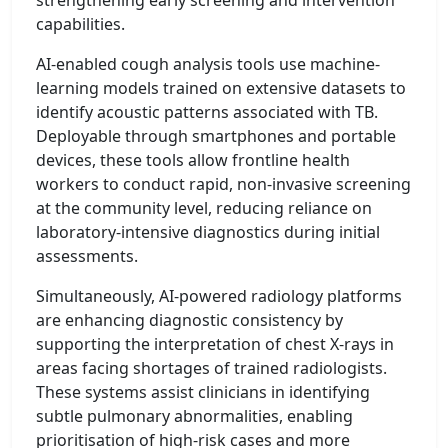
capabilities.
AI-enabled cough analysis tools use machine-
learning models trained on extensive datasets to
identify acoustic patterns associated with TB.
Deployable through smartphones and portable
devices, these tools allow frontline health
workers to conduct rapid, non-invasive screening
at the community level, reducing reliance on
laboratory-intensive diagnostics during initial
assessments.
Simultaneously, AI-powered radiology platforms
are enhancing diagnostic consistency by
supporting the interpretation of chest X-rays in
areas facing shortages of trained radiologists.
These systems assist clinicians in identifying
subtle pulmonary abnormalities, enabling
prioritisation of high-risk cases and more