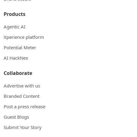
Products
Agentic AI
Xperience platform
Potential Meter
AI HackNex
Collaborate
Advertise with us
Branded Content
Post a press release
Guest Blogs
Submit Your Story