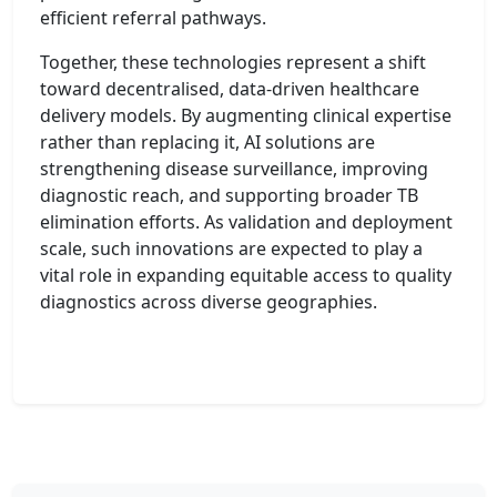
efficient referral pathways.
Together, these technologies represent a shift
toward decentralised, data-driven healthcare
delivery models. By augmenting clinical expertise
rather than replacing it, AI solutions are
strengthening disease surveillance, improving
diagnostic reach, and supporting broader TB
elimination efforts. As validation and deployment
scale, such innovations are expected to play a
vital role in expanding equitable access to quality
diagnostics across diverse geographies.