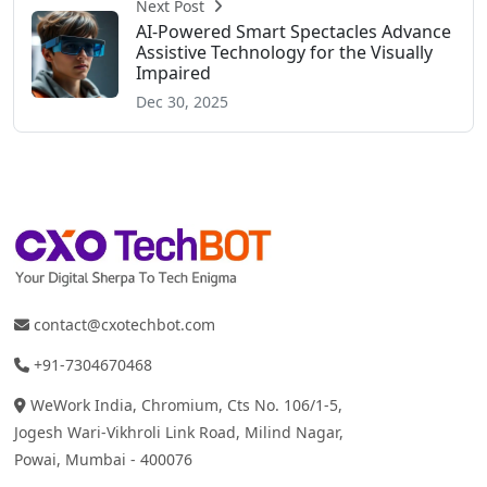
Next Post
AI-Powered Smart Spectacles Advance
Assistive Technology for the Visually
Impaired
Dec 30, 2025
contact@cxotechbot.com
+91-7304670468
WeWork India, Chromium, Cts No. 106/1-5,
Jogesh Wari-Vikhroli Link Road, Milind Nagar,
Powai, Mumbai - 400076