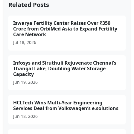
Related Posts
Iswarya Fertility Center Raises Over ₹350
Crore from OrbiMed Asia to Expand Fertility
Care Network
Jul 18, 2026
Infosys and Siruthuli Rejuvenate Chennai’s
Thangal Lake, Doubling Water Storage
Capacity
Jun 19, 2026
HCLTech Wins Multi-Year Engineering
Services Deal from Volkswagen’s e.solutions
Jun 18, 2026