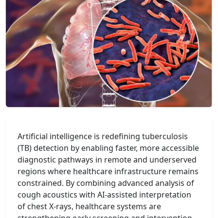
Artificial intelligence is redefining tuberculosis
(TB) detection by enabling faster, more accessible
diagnostic pathways in remote and underserved
regions where healthcare infrastructure remains
constrained. By combining advanced analysis of
cough acoustics with AI-assisted interpretation
of chest X-rays, healthcare systems are
strengthening early screening and intervention