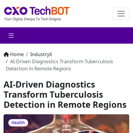
Home
IndustryX
AI-Driven Diagnostics Transform Tuberculosis
Detection in Remote Regions
AI-Driven Diagnostics
Transform Tuberculosis
Detection in Remote Regions
Health