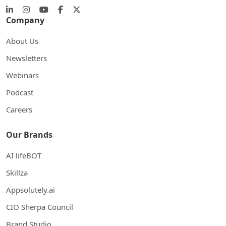
Company
About Us
Newsletters
Webinars
Podcast
Careers
Our Brands
AI lifeBOT
Skillza
Appsolutely.ai
CIO Sherpa Council
Brand Studio