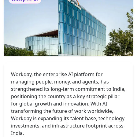
Workday, the enterprise AI platform for
managing people, money, and agents, has
strengthened its long-term commitment to India,
positioning the country as a key strategic pillar
for global growth and innovation. With AI
transforming the future of work worldwide,
Workday is expanding its talent base, technology
investments, and infrastructure footprint across
India.