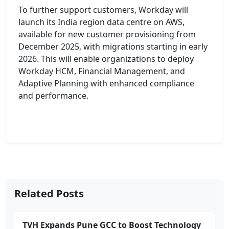
To further support customers, Workday will
launch its India region data centre on AWS,
available for new customer provisioning from
December 2025, with migrations starting in early
2026. This will enable organizations to deploy
Workday HCM, Financial Management, and
Adaptive Planning with enhanced compliance
and performance.
Related Posts
TVH Expands Pune GCC to Boost Technology