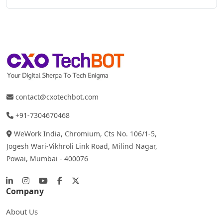
contact@cxotechbot.com
+91-7304670468
WeWork India, Chromium, Cts No. 106/1-5,
Jogesh Wari-Vikhroli Link Road, Milind Nagar,
Powai, Mumbai - 400076
Company
About Us