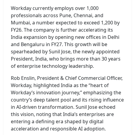
Workday currently employs over 1,000
professionals across Pune, Chennai, and
Mumbai, a number expected to exceed 1,200 by
FY26. The company is further accelerating its
India expansion by opening new offices in Delhi
and Bengaluru in FY27. This growth will be
spearheaded by Sunil Jose, the newly appointed
President, India, who brings more than 30 years
of enterprise technology leadership.
Rob Enslin, President & Chief Commercial Officer,
Workday, highlighted India as the “heart of
Workday’s innovation journey,” emphasizing the
country’s deep talent pool and its rising influence
in AI-driven transformation. Sunil Jose echoed
this vision, noting that India’s enterprises are
entering a defining era shaped by digital
acceleration and responsible AI adoption.