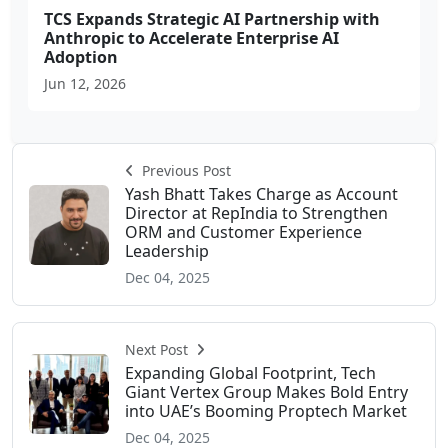
TCS Expands Strategic AI Partnership with
Anthropic to Accelerate Enterprise AI
Adoption
Jun 12, 2026
Previous Post
Yash Bhatt Takes Charge as Account
Director at RepIndia to Strengthen
ORM and Customer Experience
Leadership
Dec 04, 2025
Next Post
Expanding Global Footprint, Tech
Giant Vertex Group Makes Bold Entry
into UAE’s Booming Proptech Market
Dec 04, 2025