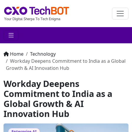
Home
Technology
Workday Deepens Commitment to India as a Global
Growth & AI Innovation Hub
Workday Deepens
Commitment to India as a
Global Growth & AI
Innovation Hub
Enterprise AI