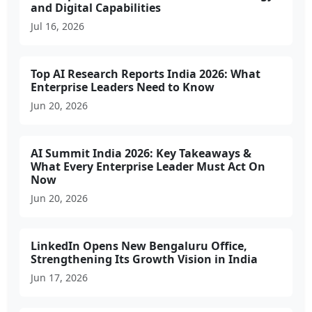
and Digital Capabilities
Jul 16, 2026
Top AI Research Reports India 2026: What
Enterprise Leaders Need to Know
Jun 20, 2026
AI Summit India 2026: Key Takeaways &
What Every Enterprise Leader Must Act On
Now
Jun 20, 2026
LinkedIn Opens New Bengaluru Office,
Strengthening Its Growth Vision in India
Jun 17, 2026