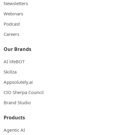
Newsletters
Webinars
Podcast
Careers
Our Brands
AI lifeBOT
Skillza
Appsolutely.ai
CIO Sherpa Council
Brand Studio
Products
Agentic AI