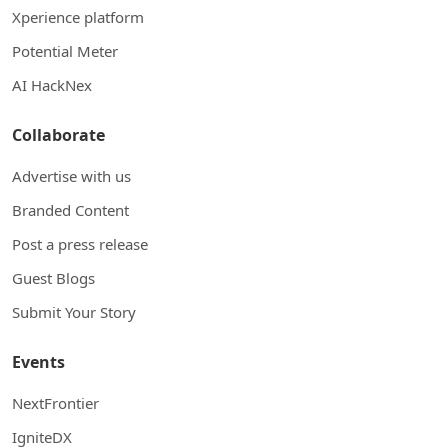
Xperience platform
Potential Meter
AI HackNex
Collaborate
Advertise with us
Branded Content
Post a press release
Guest Blogs
Submit Your Story
Events
NextFrontier
IgniteDX