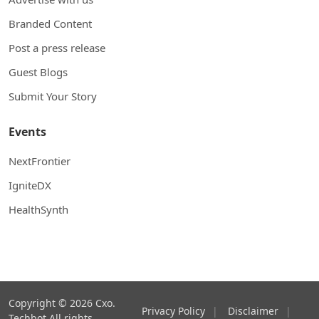
Branded Content
Post a press release
Guest Blogs
Submit Your Story
Events
NextFrontier
IgniteDX
HealthSynth
Copyright © 2026 Cxo.
Privacy Policy
|
Disclaimer
|
Techbot All rights