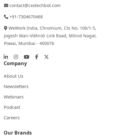
contact@cxotechbot.com
+91-7304670468
WeWork India, Chromium, Cts No. 106/1-5,
Jogesh Wari-Vikhroli Link Road, Milind Nagar,
Powai, Mumbai - 400076
Company
About Us
Newsletters
Webinars
Podcast
Careers
Our Brands