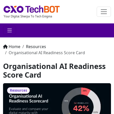
Home
Resources
Organisational AI Readiness Score Card
Organisational AI Readiness
Score Card
Resources