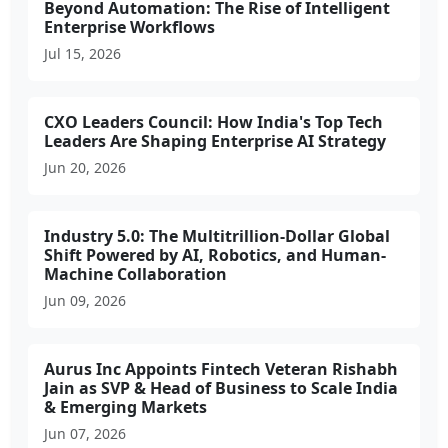
Beyond Automation: The Rise of Intelligent
Enterprise Workflows
Jul 15, 2026
CXO Leaders Council: How India's Top Tech
Leaders Are Shaping Enterprise AI Strategy
Jun 20, 2026
Industry 5.0: The Multitrillion-Dollar Global
Shift Powered by AI, Robotics, and Human-
Machine Collaboration
Jun 09, 2026
Aurus Inc Appoints Fintech Veteran Rishabh
Jain as SVP & Head of Business to Scale India
& Emerging Markets
Jun 07, 2026