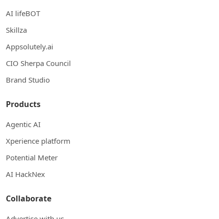
AI lifeBOT
Skillza
Appsolutely.ai
CIO Sherpa Council
Brand Studio
Products
Agentic AI
Xperience platform
Potential Meter
AI HackNex
Collaborate
Advertise with us