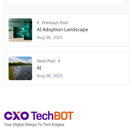
Previous Post
AI Adoption Landscape
Aug 06, 2025
Next Post
AI
Aug 06, 2025