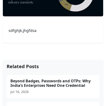
sdfghjk,jhgfdsa
Related Posts
Beyond Badges, Passwords and OTPs: Why
India’s Enterprises Need One Credential
Jul 16, 2026