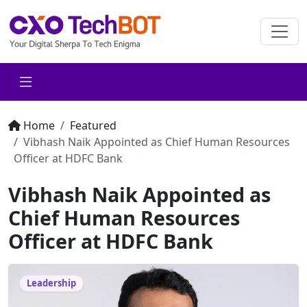
Home
Featured
Vibhash Naik Appointed as Chief Human Resources
Officer at HDFC Bank
Vibhash Naik Appointed as
Chief Human Resources
Officer at HDFC Bank
Leadership