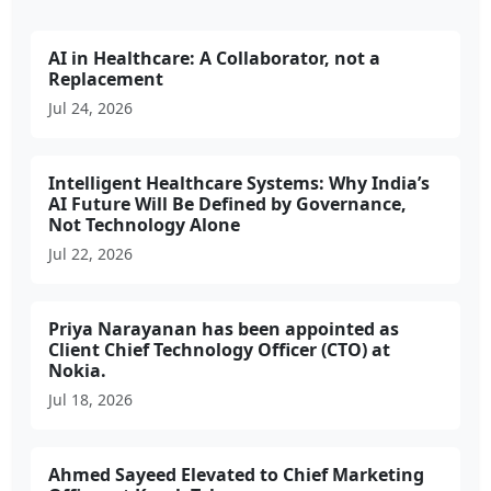
AI in Healthcare: A Collaborator, not a
Replacement
Jul 24, 2026
Intelligent Healthcare Systems: Why India’s
AI Future Will Be Defined by Governance,
Not Technology Alone
Jul 22, 2026
Priya Narayanan has been appointed as
Client Chief Technology Officer (CTO) at
Nokia.
Jul 18, 2026
Ahmed Sayeed Elevated to Chief Marketing