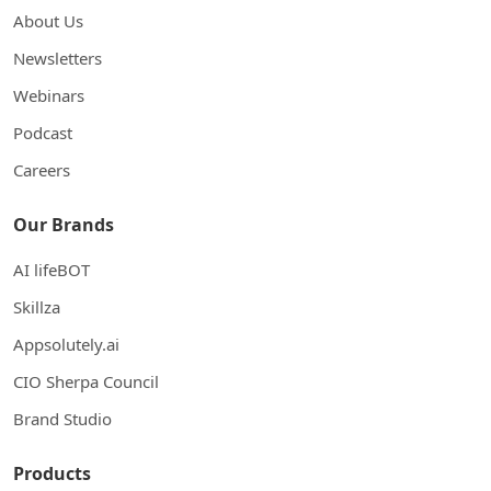
About Us
Newsletters
Webinars
Podcast
Careers
Our Brands
AI lifeBOT
Skillza
Appsolutely.ai
CIO Sherpa Council
Brand Studio
Products