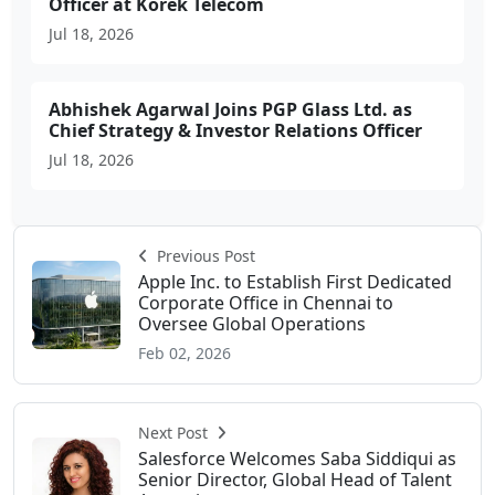
Officer at Korek Telecom
Jul 18, 2026
Abhishek Agarwal Joins PGP Glass Ltd. as
Chief Strategy & Investor Relations Officer
Jul 18, 2026
Previous Post
Apple Inc. to Establish First Dedicated
Corporate Office in Chennai to
Oversee Global Operations
Feb 02, 2026
Next Post
Salesforce Welcomes Saba Siddiqui as
Senior Director, Global Head of Talent