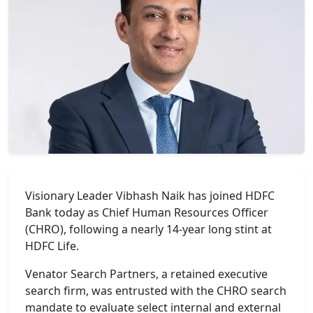
Visionary Leader Vibhash Naik has joined HDFC
Bank today as Chief Human Resources Officer
(CHRO), following a nearly 14-year long stint at
HDFC Life.
Venator Search Partners, a retained executive
search firm, was entrusted with the CHRO search
mandate to evaluate select internal and external