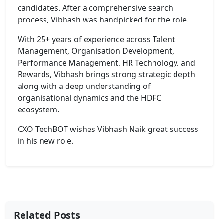
candidates. After a comprehensive search
process, Vibhash was handpicked for the role.
With 25+ years of experience across Talent
Management, Organisation Development,
Performance Management, HR Technology, and
Rewards, Vibhash brings strong strategic depth
along with a deep understanding of
organisational dynamics and the HDFC
ecosystem.
CXO TechBOT wishes Vibhash Naik great success
in his new role.
Related Posts