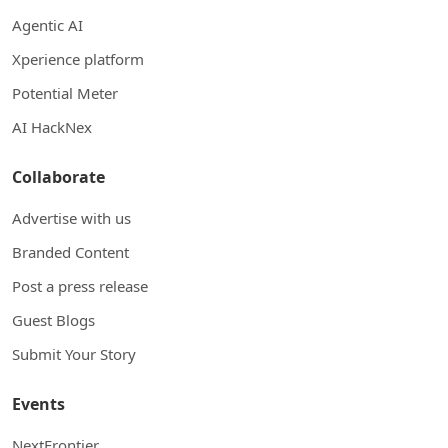
Agentic AI
Xperience platform
Potential Meter
AI HackNex
Collaborate
Advertise with us
Branded Content
Post a press release
Guest Blogs
Submit Your Story
Events
NextFrontier