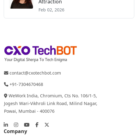
Attraction
Feb 02, 2026
contact@cxotechbot.com
+91-7304670468
WeWork India, Chromium, Cts No. 106/1-5,
Jogesh Wari-Vikhroli Link Road, Milind Nagar,
Powai, Mumbai - 400076
Company