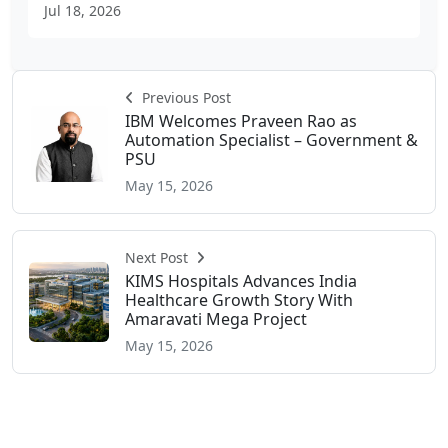
Jul 18, 2026
Previous Post
IBM Welcomes Praveen Rao as
Automation Specialist – Government &
PSU
May 15, 2026
Next Post
KIMS Hospitals Advances India
Healthcare Growth Story With
Amaravati Mega Project
May 15, 2026