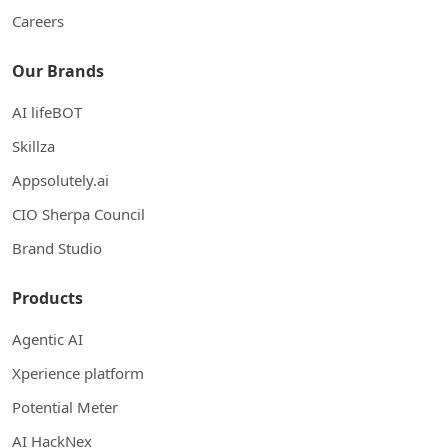
Careers
Our Brands
AI lifeBOT
Skillza
Appsolutely.ai
CIO Sherpa Council
Brand Studio
Products
Agentic AI
Xperience platform
Potential Meter
AI HackNex