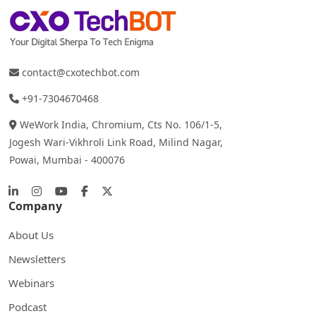
contact@cxotechbot.com
+91-7304670468
WeWork India, Chromium, Cts No. 106/1-5,
Jogesh Wari-Vikhroli Link Road, Milind Nagar,
Powai, Mumbai - 400076
Company
About Us
Newsletters
Webinars
Podcast