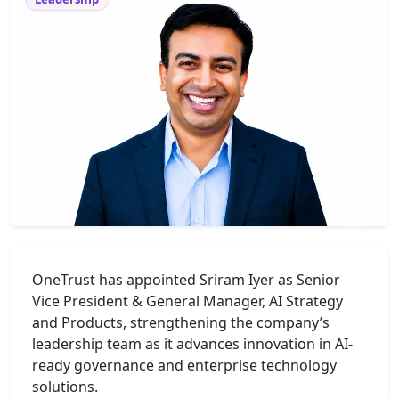
OneTrust has appointed Sriram Iyer as Senior
Vice President & General Manager, AI Strategy
and Products, strengthening the company’s
leadership team as it advances innovation in AI-
ready governance and enterprise technology
solutions.