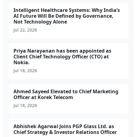
Intelligent Healthcare Systems: Why India’s
AI Future Will Be Defined by Governance,
Not Technology Alone
Jul 22, 2026
Priya Narayanan has been appointed as
Client Chief Technology Officer (CTO) at
Nokia.
Jul 18, 2026
Ahmed Sayeed Elevated to Chief Marketing
Officer at Korek Telecom
Jul 18, 2026
Abhishek Agarwal Joins PGP Glass Ltd. as
Chief Strategy & Investor Relations Officer