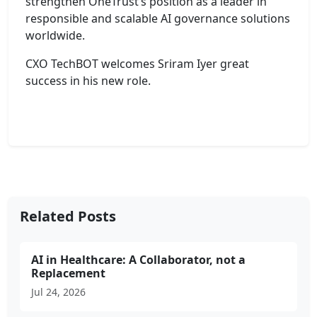
strengthen OneTrust’s position as a leader in
responsible and scalable AI governance solutions
worldwide.
CXO TechBOT welcomes Sriram Iyer great
success in his new role.
Related Posts
AI in Healthcare: A Collaborator, not a
Replacement
Jul 24, 2026