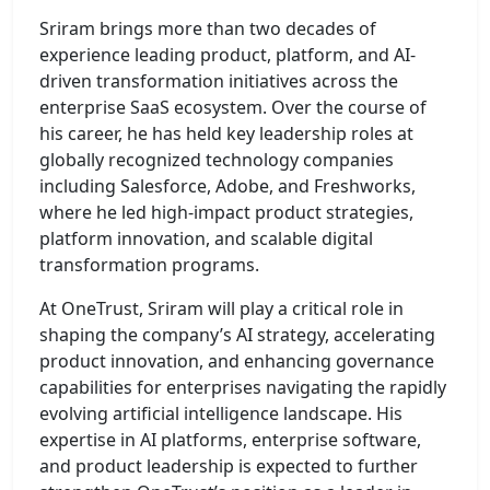
Sriram brings more than two decades of
experience leading product, platform, and AI-
driven transformation initiatives across the
enterprise SaaS ecosystem. Over the course of
his career, he has held key leadership roles at
globally recognized technology companies
including Salesforce, Adobe, and Freshworks,
where he led high-impact product strategies,
platform innovation, and scalable digital
transformation programs.
At OneTrust, Sriram will play a critical role in
shaping the company’s AI strategy, accelerating
product innovation, and enhancing governance
capabilities for enterprises navigating the rapidly
evolving artificial intelligence landscape. His
expertise in AI platforms, enterprise software,
and product leadership is expected to further