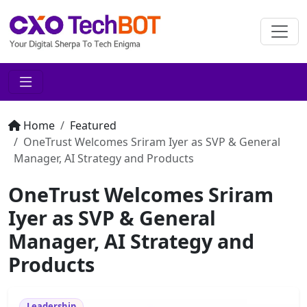
Home
Featured
OneTrust Welcomes Sriram Iyer as SVP & General
Manager, AI Strategy and Products
OneTrust Welcomes Sriram
Iyer as SVP & General
Manager, AI Strategy and
Products
Leadership