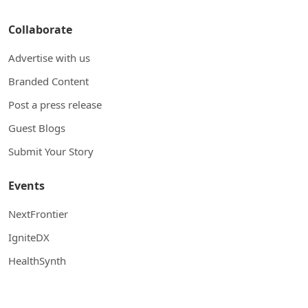
Collaborate
Advertise with us
Branded Content
Post a press release
Guest Blogs
Submit Your Story
Events
NextFrontier
IgniteDX
HealthSynth