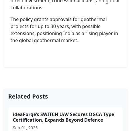
direct investment, concessional loans, and global
collaborations.
The policy grants approvals for geothermal
projects for up to 30 years, with possible
extensions, positioning India as a rising player in
the global geothermal market.
Related Posts
ideaForge’s SWITCH UAV Secures DGCA Type
Certification, Expands Beyond Defence
Sep 01, 2025