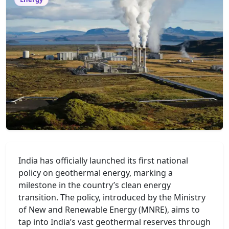
India has officially launched its first national
policy on geothermal energy, marking a
milestone in the country’s clean energy
transition. The policy, introduced by the Ministry
of New and Renewable Energy (MNRE), aims to
tap into India’s vast geothermal reserves through