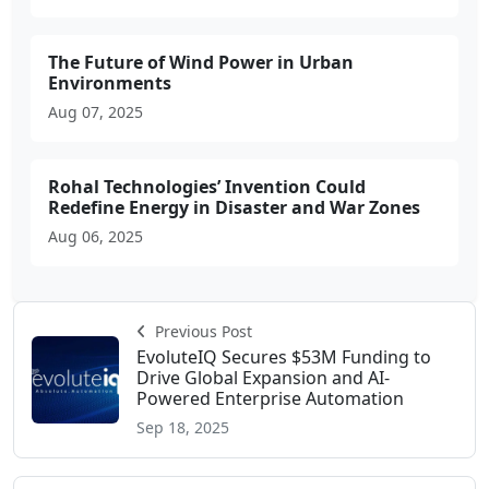
The Future of Wind Power in Urban
Environments
Aug 07, 2025
Rohal Technologies’ Invention Could
Redefine Energy in Disaster and War Zones
Aug 06, 2025
Previous Post
EvoluteIQ Secures $53M Funding to
Drive Global Expansion and AI-
Powered Enterprise Automation
Sep 18, 2025