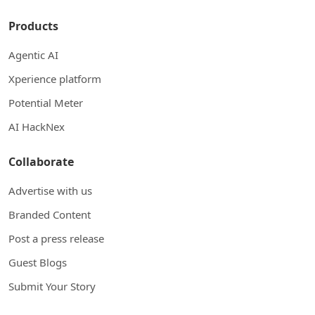
Products
Agentic AI
Xperience platform
Potential Meter
AI HackNex
Collaborate
Advertise with us
Branded Content
Post a press release
Guest Blogs
Submit Your Story