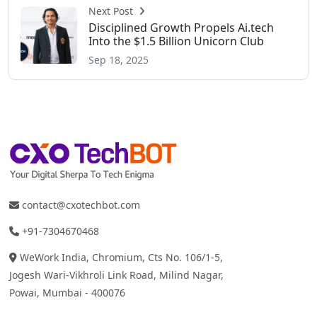
Next Post
Disciplined Growth Propels Ai.tech
Into the $1.5 Billion Unicorn Club
Sep 18, 2025
contact@cxotechbot.com
+91-7304670468
WeWork India, Chromium, Cts No. 106/1-5,
Jogesh Wari-Vikhroli Link Road, Milind Nagar,
Powai, Mumbai - 400076