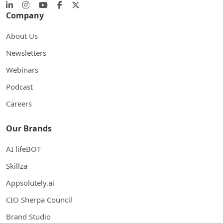
Company
About Us
Newsletters
Webinars
Podcast
Careers
Our Brands
AI lifeBOT
Skillza
Appsolutely.ai
CIO Sherpa Council
Brand Studio