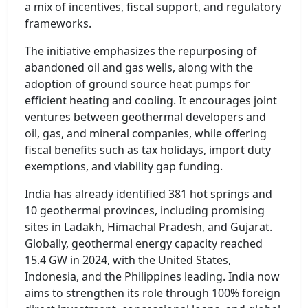
a mix of incentives, fiscal support, and regulatory
frameworks.
The initiative emphasizes the repurposing of
abandoned oil and gas wells, along with the
adoption of ground source heat pumps for
efficient heating and cooling. It encourages joint
ventures between geothermal developers and
oil, gas, and mineral companies, while offering
fiscal benefits such as tax holidays, import duty
exemptions, and viability gap funding.
India has already identified 381 hot springs and
10 geothermal provinces, including promising
sites in Ladakh, Himachal Pradesh, and Gujarat.
Globally, geothermal energy capacity reached
15.4 GW in 2024, with the United States,
Indonesia, and the Philippines leading. India now
aims to strengthen its role through 100% foreign