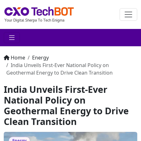
Home
Energy
India Unveils First-Ever National Policy on
Geothermal Energy to Drive Clean Transition
India Unveils First-Ever
National Policy on
Geothermal Energy to Drive
Clean Transition
Energy