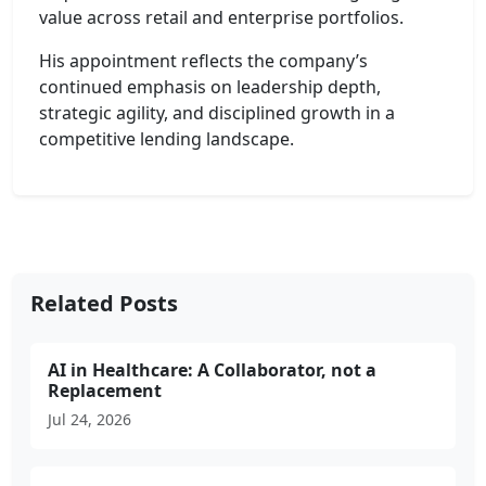
value across retail and enterprise portfolios.
His appointment reflects the company’s
continued emphasis on leadership depth,
strategic agility, and disciplined growth in a
competitive lending landscape.
Related Posts
AI in Healthcare: A Collaborator, not a
Replacement
Jul 24, 2026