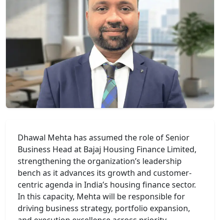
Dhawal Mehta
has assumed the role of Senior
Business Head at
Bajaj Housing Finance Limited
,
strengthening the organization’s leadership
bench as it advances its growth and customer-
centric agenda in India’s housing finance sector.
In this capacity, Mehta will be responsible for
driving business strategy, portfolio expansion,
and execution excellence across priority