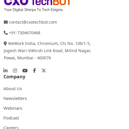
contact@cxotechbot.com
+91-7304670468
WeWork India, Chromium, Cts No. 106/1-5,
Jogesh Wari-Vikhroli Link Road, Milind Nagar,
Powai, Mumbai - 400076
Company
About Us
Newsletters
Webinars
Podcast
Careers