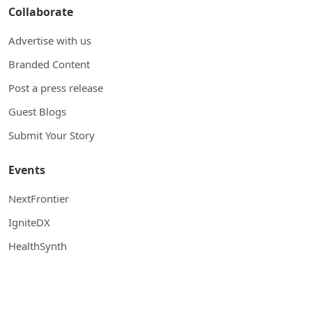
Collaborate
Advertise with us
Branded Content
Post a press release
Guest Blogs
Submit Your Story
Events
NextFrontier
IgniteDX
HealthSynth