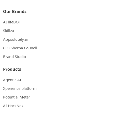
Our Brands
AI lifeBOT
Skillza
Appsolutely.ai
CIO Sherpa Council
Brand Studio
Products
Agentic AI
Xperience platform
Potential Meter
AI HackNex