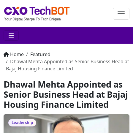
Home
Featured
Dhawal Mehta Appointed as Senior Business Head at
Bajaj Housing Finance Limited
Dhawal Mehta Appointed as
Senior Business Head at Bajaj
Housing Finance Limited
Leadership