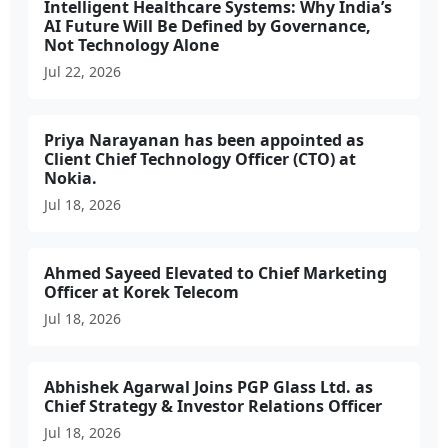
Intelligent Healthcare Systems: Why India’s
AI Future Will Be Defined by Governance,
Not Technology Alone
Jul 22, 2026
Priya Narayanan has been appointed as
Client Chief Technology Officer (CTO) at
Nokia.
Jul 18, 2026
Ahmed Sayeed Elevated to Chief Marketing
Officer at Korek Telecom
Jul 18, 2026
Abhishek Agarwal Joins PGP Glass Ltd. as
Chief Strategy & Investor Relations Officer
Jul 18, 2026