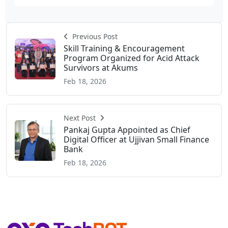
Previous Post
Skill Training & Encouragement
Program Organized for Acid Attack
Survivors at Akums
Feb 18, 2026
Next Post
Pankaj Gupta Appointed as Chief
Digital Officer at Ujjivan Small Finance
Bank
Feb 18, 2026