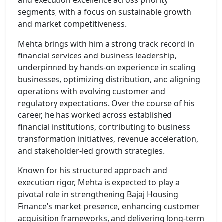
segments, with a focus on sustainable growth
and market competitiveness.
Mehta brings with him a strong track record in
financial services and business leadership,
underpinned by hands-on experience in scaling
businesses, optimizing distribution, and aligning
operations with evolving customer and
regulatory expectations. Over the course of his
career, he has worked across established
financial institutions, contributing to business
transformation initiatives, revenue acceleration,
and stakeholder-led growth strategies.
Known for his structured approach and
execution rigor, Mehta is expected to play a
pivotal role in strengthening Bajaj Housing
Finance’s market presence, enhancing customer
acquisition frameworks, and delivering long-term